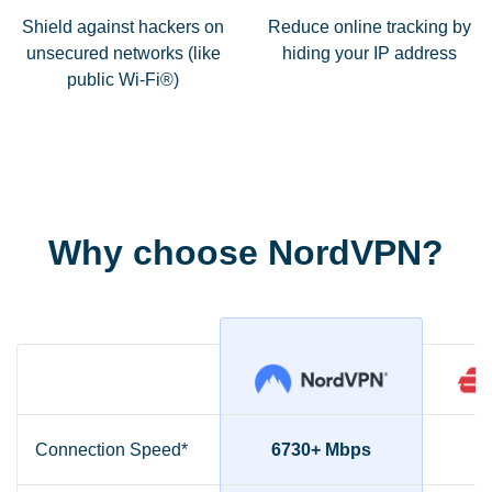
Shield against hackers on
Reduce online tracking by
unsecured networks (like
hiding your IP address
public Wi-Fi®)
Why choose NordVPN?
Connection Speed*
6730+ Mbps
2