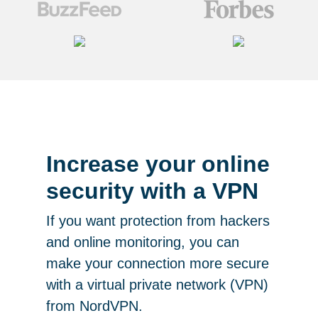
Increase your online
security with a VPN
If you want protection from hackers
and online monitoring, you can
make your connection more secure
with a virtual private network (VPN)
from NordVPN.