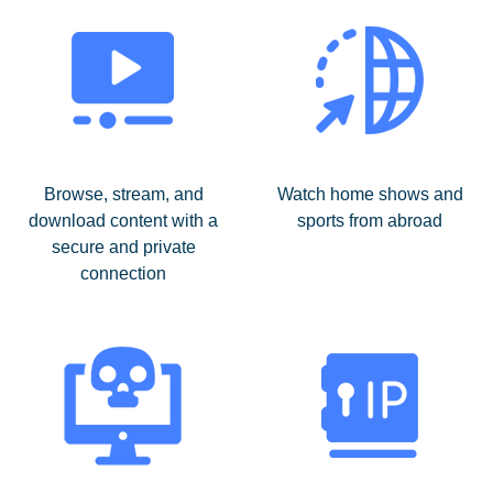
Browse, stream, and
Watch home shows and
download content with a
sports from abroad
secure and private
connection