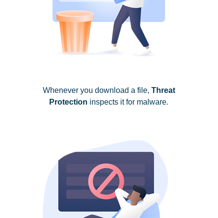
Whenever you download a file,
Threat
Protection
inspects it for malware.