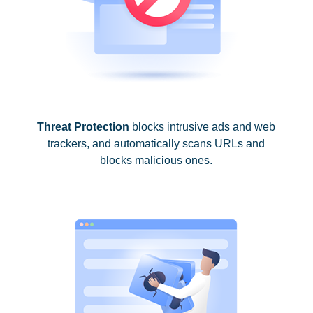
Threat Protection
blocks intrusive ads and web
trackers, and automatically scans URLs and
blocks malicious ones.