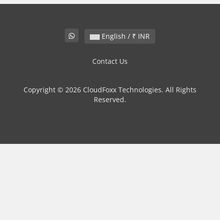
English / ₹ INR
Contact Us
Copyright © 2026 CloudFoxx Technologies. All Rights
Reserved.