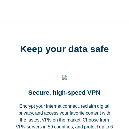
Keep your data safe
Secure, high-speed VPN
Encrypt your internet connect, reclaim digital
privacy, and access your favorite content with
the fastest VPN on the market. Choose from
VPN servers in 59 countries, and protect up to 6