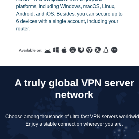
platforms, including Windows, macOS, Linux,
Android, and iOS. Besides, you can secure up to
6 devices with a single account, including your
router.
A truly global VPN server
network
Choose among thousands of ultra-fast VPN servers worldwid
Enjoy a stable connection wherever you are.