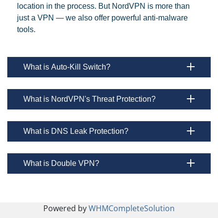
location in the process. But NordVPN is more than
just a VPN — we also offer powerful anti-malware
tools.
What is Auto-Kill Switch?
What is NordVPN's Threat Protection?
What is DNS Leak Protection?
What is Double VPN?
Powered by
WHMCompleteSolution