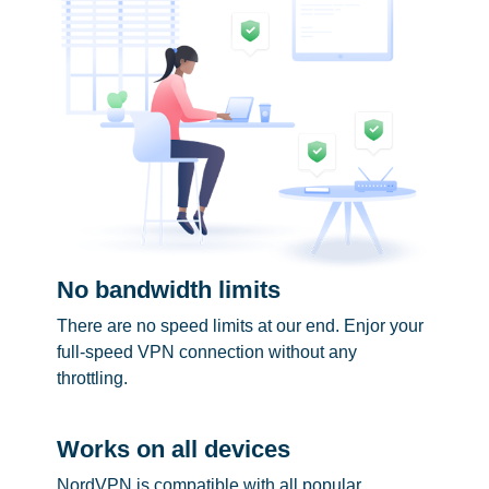
No bandwidth limits
There are no speed limits at our end. Enjor your
full-speed VPN connection without any
throttling.
Works on all devices
NordVPN is compatible with all popular