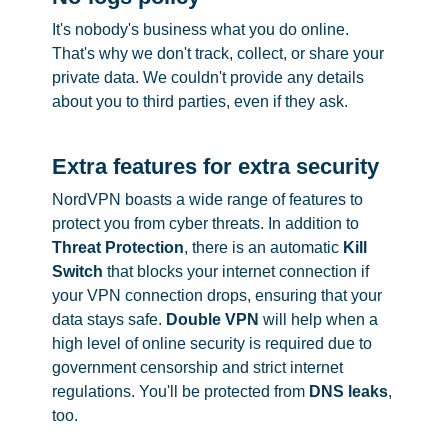
It's nobody's business what you do online.
That's why we don't track, collect, or share your
private data. We couldn't provide any details
about you to third parties, even if they ask.
Extra features for extra security
NordVPN boasts a wide range of features to
protect you from cyber threats. In addition to
Threat Protection
, there is an automatic
Kill
Switch
that blocks your internet connection if
your VPN connection drops, ensuring that your
data stays safe.
Double VPN
will help when a
high level of online security is required due to
government censorship and strict internet
regulations. You'll be protected from
DNS leaks
,
too.