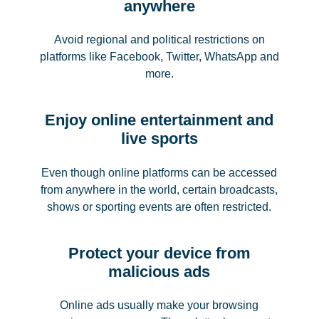
anywhere
Avoid regional and political restrictions on
platforms like Facebook, Twitter, WhatsApp and
more.
Enjoy online entertainment and
live sports
Even though online platforms can be accessed
from anywhere in the world, certain broadcasts,
shows or sporting events are often restricted.
Protect your device from
malicious ads
Online ads usually make your browsing