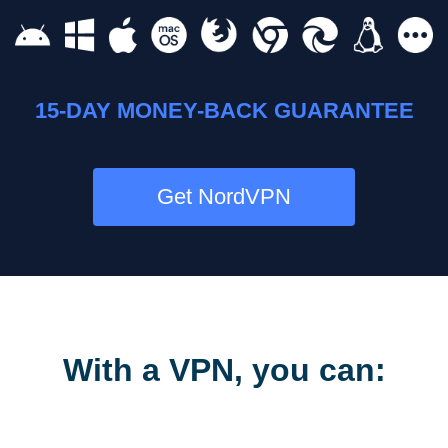
15-DAY MONEY-BACK GUARANTEE
Get NordVPN
With a VPN, you can: