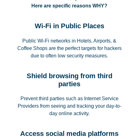
Here are specific reasons WHY?
Wi-Fi in Public Places
Public Wi-Fi networks in Hotels, Airports, &
Coffee Shops are the perfect targets for hackers
due to often low security measures.
Shield browsing from third
parties
Prevent third parties such as Internet Service
Providers from seeing and tracking your day-to-
day online activity.
Access social media platforms