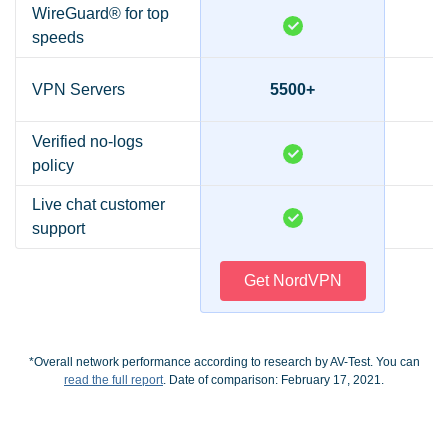
WireGuard® for top
speeds
VPN Servers
5500+
Verified no-logs
policy
Live chat customer
support
Get NordVPN
*Overall network performance according to research by AV-Test. You can
read the full report
. Date of comparison: February 17, 2021.