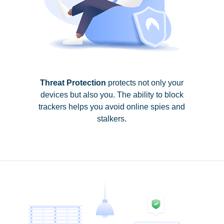
Threat Protection
protects not only your
devices but also you. The ability to block
trackers helps you avoid online spies and
stalkers.