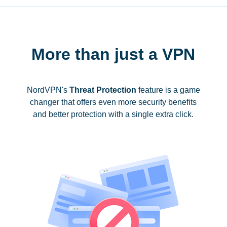
More than just a VPN
NordVPN's
Threat Protection
feature is a game
changer that offers even more security benefits
and better protection with a single extra click.