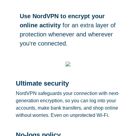
Use NordVPN to encrypt your
online activity
for an extra layer of
protection whenever and wherever
you're connected.
Ultimate security
NordVPN safeguards your connection with next-
generation encryption, so you can log into your
accounts, make bank transfers, and shop online
without worries. Even on unprotected Wi-Fi.
No-logs policy