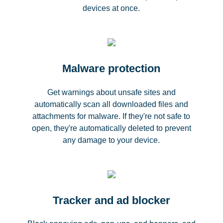
devices at once.
Malware protection
Get warnings about unsafe sites and
automatically scan all downloaded files and
attachments for malware. If they're not safe to
open, they're automatically deleted to prevent
any damage to your device.
Tracker and ad blocker