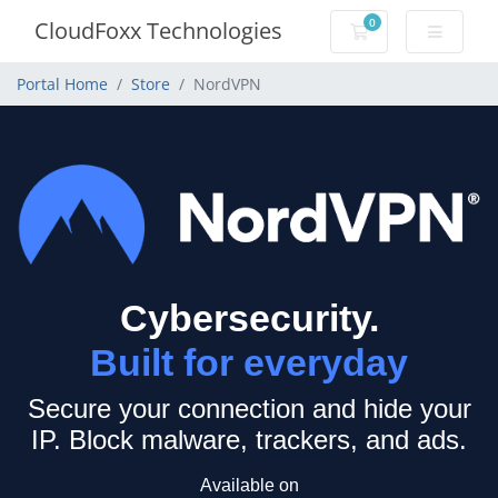
0
CloudFoxx Technologies
Shopping Cart
Portal Home
Store
NordVPN
Cybersecurity.
Built for everyday
Secure your connection and hide your
IP.
Block malware, trackers, and ads.
Available on