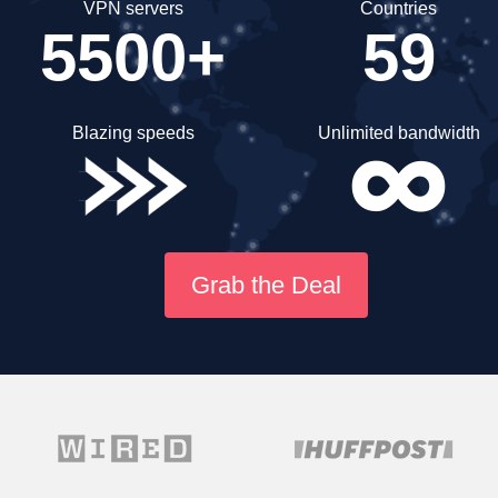
VPN servers
Countries
5500+
59
Blazing speeds
Unlimited bandwidth
Grab the Deal