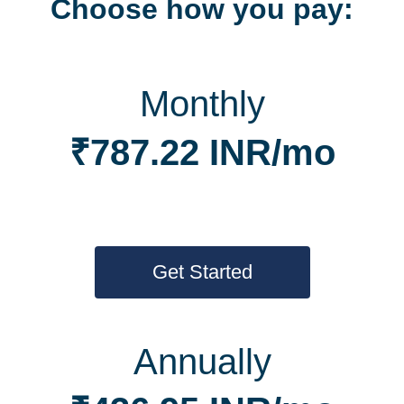
Choose how you pay:
Monthly
₹787.22 INR/mo
Get Started
Annually