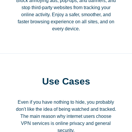
Block annoying ads, pop-ups, and banners, and
stop third-party websites from tracking your
online activity. Enjoy a safer, smoother, and
faster browsing experience on all sites, and on
every device.
Use Cases
Even if you have nothing to hide, you probably
don't like the idea of being watched and tracked.
The main reason why internet users choose
VPN services is online privacy and general
security.