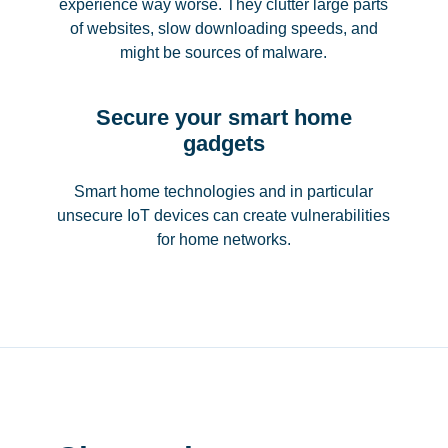
experience way worse. They clutter large parts
of websites, slow downloading speeds, and
might be sources of malware.
Secure your smart home
gadgets
Smart home technologies and in particular
unsecure IoT devices can create vulnerabilities
for home networks.