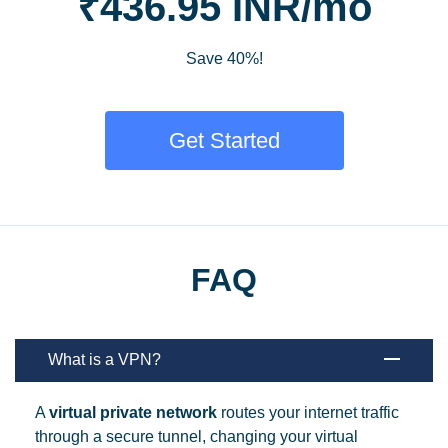
₹436.95 INR/mo
Save 40%!
Get Started
FAQ
What is a VPN?
A
virtual private network
routes your internet traffic
through a secure tunnel, changing your virtual